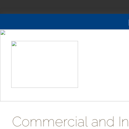
Commercial and Ind