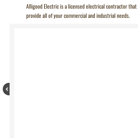
Alligood Electric is a licensed electrical contractor that
provide all of your commercial and industrial needs.