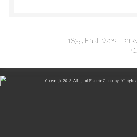
1835 East-West Park
+1
Copyright 2013.
Alligood Electric Company
. All right